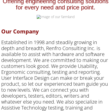
Offering engineering consulting solutions
for every need and price point.
Texas DIR
Contact Us
Our Company
Established in 1998 and steadily growing in
depth and breadth, Renfro Consulting Inc. is
available to assist with hardware and software
development. We are committed to making our
customers look good. We provide Usability,
Ergonomic consulting, testing and reporting.
User Interface Design can make or break your
product, so let our experienced team guide you
to new levels. We can connect you with
developers, testers, editors, writers and
whatever else you need. We also specialize in
Assistive Technology testing, training and