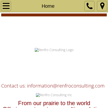
Home
Home
Services
User Centered Design
Accessibility Evaluation
Technical Writing
Skip To Main Content
Industrial Design
Software Development and Testing
Contact us: information@renfroconsulting
.com
Project Management
​​From our prairie to the world
Clients