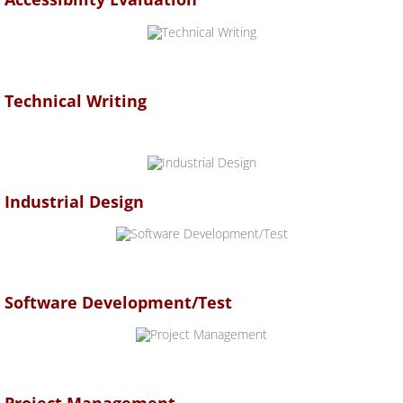
Technical Writing
Industrial Design
Software Development/Test