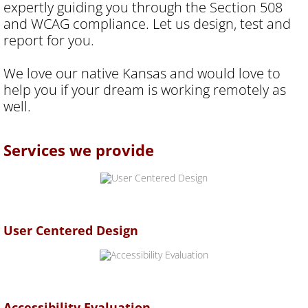
expertly guiding you through the Section 508
and WCAG compliance. Let us design, test and
report for you.
We love our native Kansas and would love to
help you if your dream is working remotely as
well.
​Services we provide
User Centered Design
Accessibility Evaluation